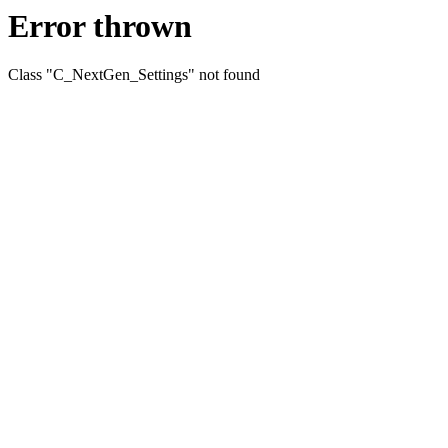
Error thrown
Class "C_NextGen_Settings" not found