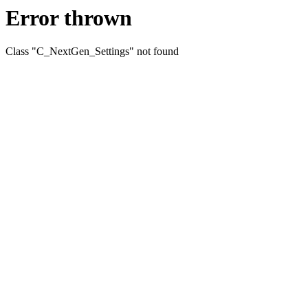
Error thrown
Class "C_NextGen_Settings" not found