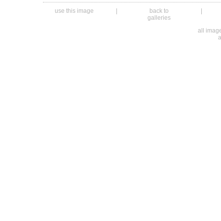
use this image
|
back to
|
galleries
all ima
a