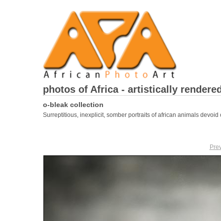
photos of Africa - artistically rendere
o-bleak collection
Surreptitious, inexplicit, somber portraits of african animals devoid o
Pre