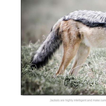
Jackals are highly intelligent and make cu