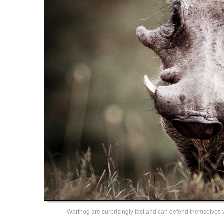
Warthog are surprisingly fast and can defend themselves vic