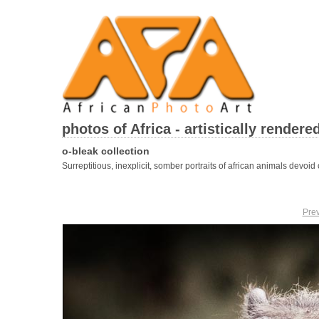
photos of Africa - artistically rendere
o-bleak collection
Surreptitious, inexplicit, somber portraits of african animals devoid o
Pre