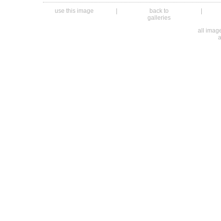
use this image
|
back to
|
galleries
all ima
a