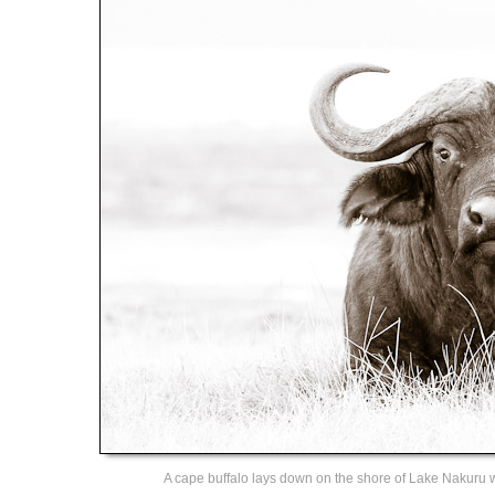
A cape buffalo lays down on the shore of Lake Nakuru 