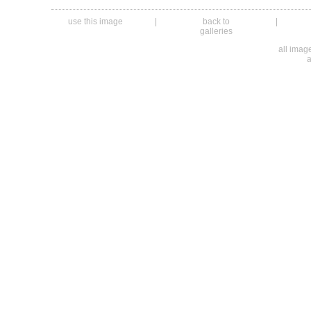
use this image
|
back to
|
galleries
all ima
a