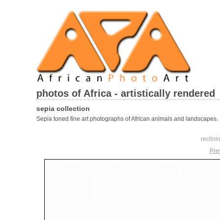
photos of Africa - artistically rendered
sepia collection
Sepia toned fine art photographs of African animals and landscapes.
reclini
Pre