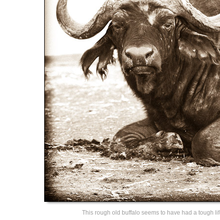
This rough old buffalo seems to have had a tough lif