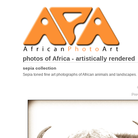
photos of Africa - artistically rendered
sepia collection
Sepia toned fine art photographs of African animals and landscapes.
Pre