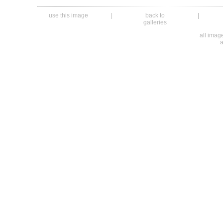
use this image
|
back to
|
galleries
all ima
a