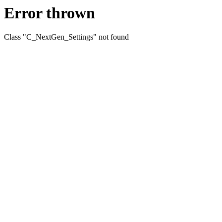
Error thrown
Class "C_NextGen_Settings" not found