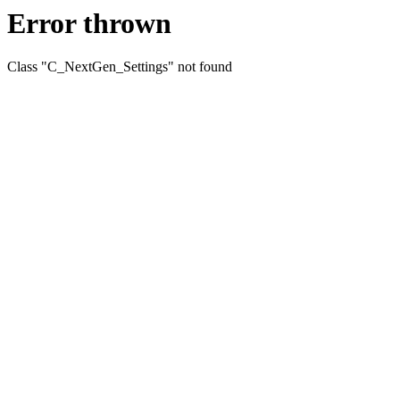
Error thrown
Class "C_NextGen_Settings" not found