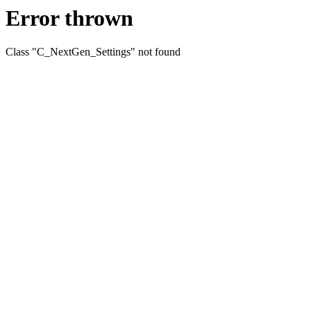
Error thrown
Class "C_NextGen_Settings" not found