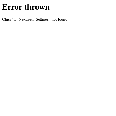
Error thrown
Class "C_NextGen_Settings" not found