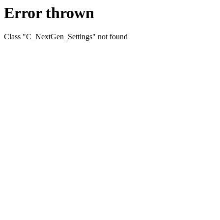
Error thrown
Class "C_NextGen_Settings" not found